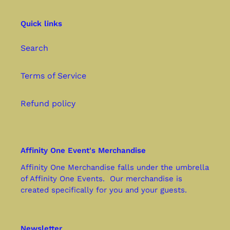
Quick links
Search
Terms of Service
Refund policy
Affinity One Event's Merchandise
Affinity One Merchandise falls under the umbrella
of Affinity One Events. Our merchandise is
created specifically for you and your guests.
Newsletter