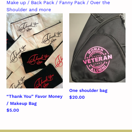
c
Make up / Back Pack / Fanny Pack / Over the
Shoulder and more
t
“Thank
One
i
You”
shoulder
Favor
bag
o
Money
n
/
Makeup
:
Bag
One shoulder bag
“Thank You” Favor Money
Regular
$20.00
/ Makeup Bag
price
Regular
$5.00
price