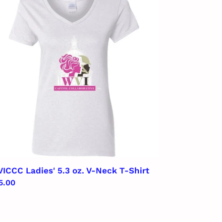
ies'
ck
rt
ICCC Ladies' 5.3 oz. V-Neck T-Shirt
gular
5.00
ice