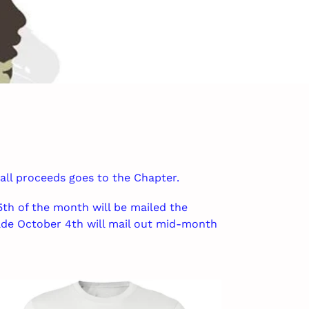
 all proceeds goes to the Chapter.
th of the month will be mailed the
de October 4th will mail out mid-month
ICCC
isex