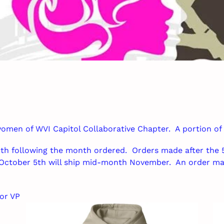
o
l
l
e
c
t
i
 women of WVI Capitol Collaborative Chapter. A portion of
o
th following the month ordered. Orders made after the 5
n
October 5th will ship mid-month November. An order ma
:
or VP
WVICCC
WV
Hoodie
Un