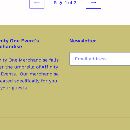
Page 1 of 2
PREVIOUS
NEXT
PAGE
PAGE
nity One Event's
Newsletter
chandise
nity One Merchandise falls
r the umbrella of Affinity
 Events. Our merchandise
reated specifically for you
your guests.