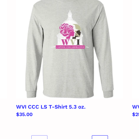
CCC
Lad
LS
5.3
T-
oz.
Shirt
V-
5.3
Ne
oz.
T-
Shi
WVI CCC LS T-Shirt 5.3 oz.
WV
Regular
$35.00
Re
$2
price
pr