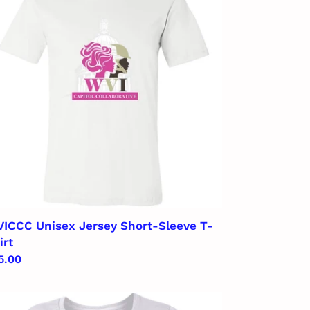
rsey
ort-
eeve
rt
ICCC Unisex Jersey Short-Sleeve T-
irt
gular
5.00
ice
ICCC