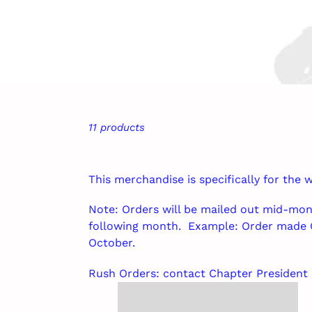
11 products
This merchandise is specifically for the
Note: Orders will be mailed out mid-mon
following month. Example: Order made 
October.
Rush Orders: contact Chapter President 
WVICCC
Clap