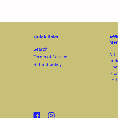
Quick links
Affi
Mer
Search
Affi
Terms of Service
unde
Refund policy
One
is c
and 
Facebook
Instagram