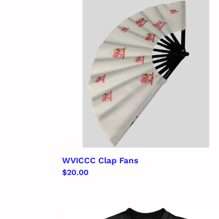
Fans
WVICCC Clap Fans
Regular
$20.00
price
WVICCC