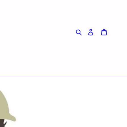
Search
Log in
Cart