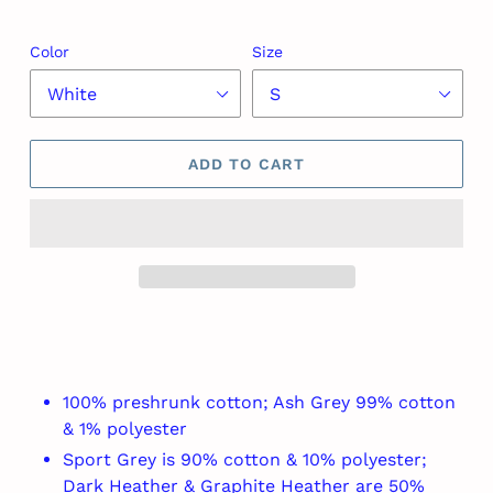
Color
Size
ADD TO CART
Adding
product
to
your
100% preshrunk cotton; Ash Grey 99% cotton
cart
& 1% polyester
Sport Grey is 90% cotton & 10% polyester;
Dark Heather & Graphite Heather are 50%