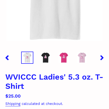
PREVIOUS
NEX
SLIDE
SLID
WVICCC Ladies' 5.3 oz. T-
Shirt
Regular
$25.00
price
Shipping
calculated at checkout.