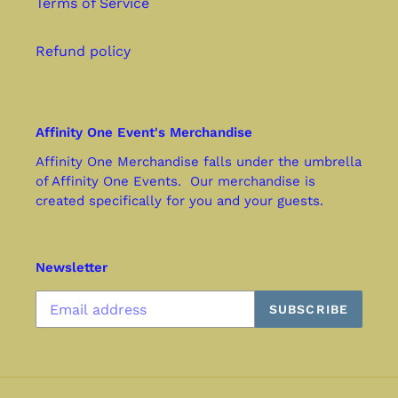
Terms of Service
Refund policy
Affinity One Event's Merchandise
Affinity One Merchandise falls under the umbrella
of Affinity One Events. Our merchandise is
created specifically for you and your guests.
Newsletter
SUBSCRIBE