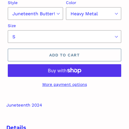
Style
Color
Size
ADD TO CART
More payment options
Adding
product
Juneteenth 2024
to
your
cart
Details