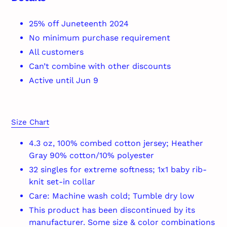
25% off Juneteenth 2024
No minimum purchase requirement
All customers
Can’t combine with other discounts
Active until Jun 9
Size Chart
4.3 oz, 100% combed cotton jersey; Heather
Gray 90% cotton/10% polyester
32 singles for extreme softness; 1x1 baby rib-
knit set-in collar
Care: Machine wash cold; Tumble dry low
This product has been discontinued by its
manufacturer. Some size & color combinations