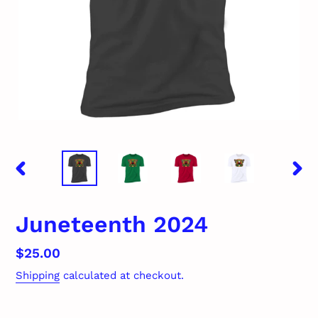
PREVIOUS
NEX
SLIDE
SLID
Juneteenth 2024
Regular
$25.00
price
Shipping
calculated at checkout.