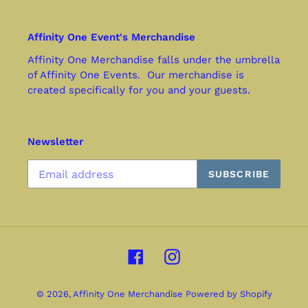
Affinity One Event's Merchandise
Affinity One Merchandise falls under the umbrella
of Affinity One Events. Our merchandise is
created specifically for you and your guests.
Newsletter
SUBSCRIBE
Facebook
Instagram
© 2026,
Affinity One Merchandise
Powered by Shopify